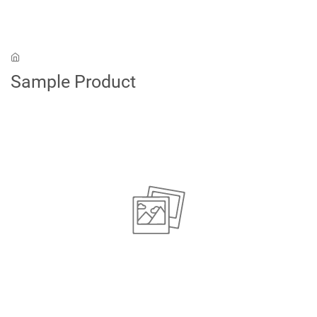
Skip to main content
Sample Product