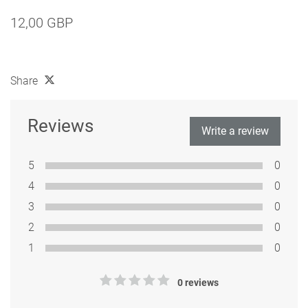
12,00 GBP
Share
Reviews
Write a review
5
0
4
0
3
0
2
0
1
0
0 reviews